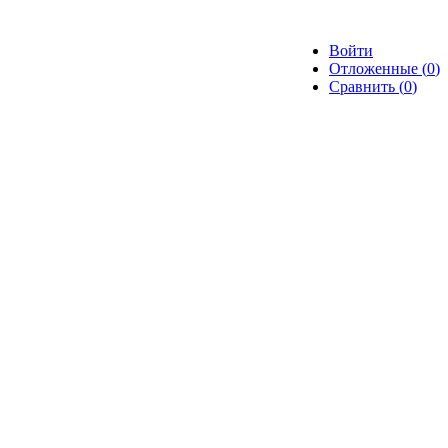
Войти
Отложенные (
0
)
Сравнить (
0
)