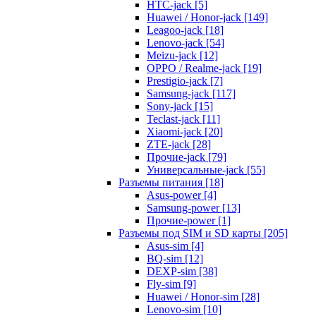
HTC-jack [5]
Huawei / Honor-jack [149]
Leagoo-jack [18]
Lenovo-jack [54]
Meizu-jack [12]
OPPO / Realme-jack [19]
Prestigio-jack [7]
Samsung-jack [117]
Sony-jack [15]
Teclast-jack [11]
Xiaomi-jack [20]
ZTE-jack [28]
Прочие-jack [79]
Универсальные-jack [55]
Разъемы питания [18]
Asus-power [4]
Samsung-power [13]
Прочие-power [1]
Разъемы под SIM и SD карты [205]
Asus-sim [4]
BQ-sim [12]
DEXP-sim [38]
Fly-sim [9]
Huawei / Honor-sim [28]
Lenovo-sim [10]