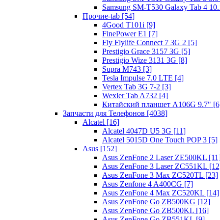
Samsung SM-T530 Galaxy Tab 4 10.1
Прочие-tab [54]
4Good T101i [9]
FinePower E1 [7]
Fly Flylife Connect 7 3G 2 [5]
Prestigio Grace 3157 3G [5]
Prestigio Wize 3131 3G [8]
Supra M743 [3]
Tesla Impulse 7.0 LTE [4]
Vertex Tab 3G 7-2 [3]
Wexler Tab A732 [4]
Китайский планшет A106G 9.7" [6
Запчасти для Телефонов [4038]
Alcatel [16]
Alcatel 4047D U5 3G [11]
Alcatel 5015D One Touch POP 3 [5]
Asus [152]
Asus ZenFone 2 Laser ZE500KL [11
Asus ZenFone 3 Laser ZC551KL [12
Asus ZenFone 3 Max ZC520TL [23]
Asus Zenfone 4 A400CG [7]
Asus ZenFone 4 Max ZC520KL [14]
Asus ZenFone Go ZB500KG [12]
Asus ZenFone Go ZB500KL [16]
Asus ZenFone Go ZB551KL [9]