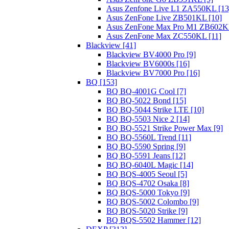
Asus Zenfone Live L1 ZA550KL [13
Asus ZenFone Live ZB501KL [10]
Asus ZenFone Max Pro M1 ZB602KL
Asus ZenFone Max ZC550KL [11]
Blackview [41]
Blackview BV4000 Pro [9]
Blackview BV6000s [16]
Blackview BV7000 Pro [16]
BQ [153]
BQ BQ-4001G Cool [7]
BQ BQ-5022 Bond [15]
BQ BQ-5044 Strike LTE [10]
BQ BQ-5503 Nice 2 [14]
BQ BQ-5521 Strike Power Max [9]
BQ BQ-5560L Trend [11]
BQ BQ-5590 Spring [9]
BQ BQ-5591 Jeans [12]
BQ BQ-6040L Magic [14]
BQ BQS-4005 Seoul [5]
BQ BQS-4702 Osaka [8]
BQ BQS-5000 Tokyo [9]
BQ BQS-5002 Colombo [9]
BQ BQS-5020 Strike [9]
BQ BQS-5502 Hammer [12]