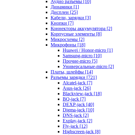
Аудио разъемы [10]
Динамики [1]
Дисплеи [25]
Кабели, зарядки [3]
Кнопки [7]
Коннекторы аккумулятора [2]
Корпусные элементы [8]
Микросхемы [2]
Микрофоны [18]
Huawei / Honor-micro [1]
Samsung-micro [10]
Прочие-micro [5]
Универсальные-micro [2]
Платы, шлейфы [14]
Разъемы зарядки [721]
Alcatel-jack [7]
Asus-jack [26]
Blackview-jack [18]
BQ-jack [7]
DEXP-jack [40]
Digma-jack [10]
DNS-jack [2]
Explay-jack [2]
Fly-jack [12]
Highscreen-jack [8]