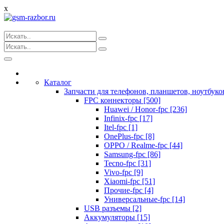
x
Toggle
navigation
Каталог
Запчасти для телефонов, планшетов, ноутбуко
FPC коннекторы [500]
Huawei / Honor-fpc [236]
Infinix-fpc [17]
Itel-fpc [1]
OnePlus-fpc [8]
OPPO / Realme-fpc [44]
Samsung-fpc [86]
Tecno-fpc [31]
Vivo-fpc [9]
Xiaomi-fpc [51]
Прочие-fpc [4]
Универсальные-fpc [14]
USB разъемы [2]
Аккумуляторы [15]