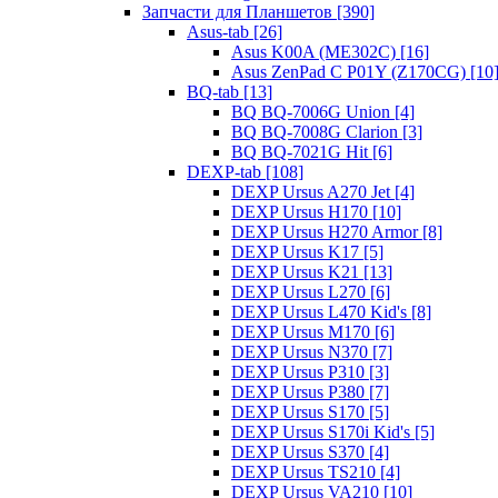
Запчасти для Планшетов [390]
Asus-tab [26]
Asus K00A (ME302C) [16]
Asus ZenPad C P01Y (Z170CG) [10
BQ-tab [13]
BQ BQ-7006G Union [4]
BQ BQ-7008G Clarion [3]
BQ BQ-7021G Hit [6]
DEXP-tab [108]
DEXP Ursus A270 Jet [4]
DEXP Ursus H170 [10]
DEXP Ursus H270 Armor [8]
DEXP Ursus K17 [5]
DEXP Ursus K21 [13]
DEXP Ursus L270 [6]
DEXP Ursus L470 Kid's [8]
DEXP Ursus M170 [6]
DEXP Ursus N370 [7]
DEXP Ursus P310 [3]
DEXP Ursus P380 [7]
DEXP Ursus S170 [5]
DEXP Ursus S170i Kid's [5]
DEXP Ursus S370 [4]
DEXP Ursus TS210 [4]
DEXP Ursus VA210 [10]