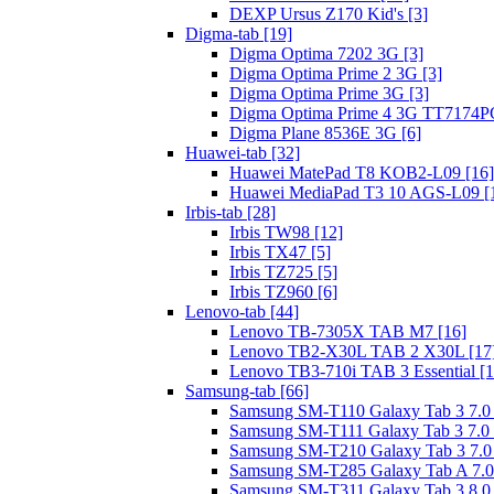
DEXP Ursus Z170 Kid's [3]
Digma-tab [19]
Digma Optima 7202 3G [3]
Digma Optima Prime 2 3G [3]
Digma Optima Prime 3G [3]
Digma Optima Prime 4 3G TT7174PG
Digma Plane 8536E 3G [6]
Huawei-tab [32]
Huawei MatePad T8 KOB2-L09 [16]
Huawei MediaPad T3 10 AGS-L09 [
Irbis-tab [28]
Irbis TW98 [12]
Irbis TX47 [5]
Irbis TZ725 [5]
Irbis TZ960 [6]
Lenovo-tab [44]
Lenovo TB-7305X TAB M7 [16]
Lenovo TB2-X30L TAB 2 X30L [17
Lenovo TB3-710i TAB 3 Essential [1
Samsung-tab [66]
Samsung SM-T110 Galaxy Tab 3 7.0 L
Samsung SM-T111 Galaxy Tab 3 7.0 L
Samsung SM-T210 Galaxy Tab 3 7.0 
Samsung SM-T285 Galaxy Tab A 7.0
Samsung SM-T311 Galaxy Tab 3 8.0 