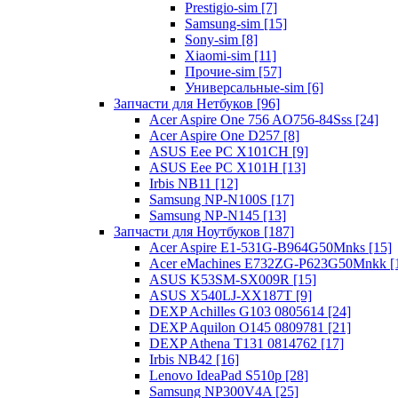
Prestigio-sim [7]
Samsung-sim [15]
Sony-sim [8]
Xiaomi-sim [11]
Прочие-sim [57]
Универсальные-sim [6]
Запчасти для Нетбуков [96]
Acer Aspire One 756 AO756-84Sss [24]
Acer Aspire One D257 [8]
ASUS Eee PC X101CH [9]
ASUS Eee PC X101H [13]
Irbis NB11 [12]
Samsung NP-N100S [17]
Samsung NP-N145 [13]
Запчасти для Ноутбуков [187]
Acer Aspire E1-531G-B964G50Mnks [15]
Acer eMachines E732ZG-P623G50Mnkk [
ASUS K53SM-SX009R [15]
ASUS X540LJ-XX187T [9]
DEXP Achilles G103 0805614 [24]
DEXP Aquilon O145 0809781 [21]
DEXP Athena T131 0814762 [17]
Irbis NB42 [16]
Lenovo IdeaPad S510p [28]
Samsung NP300V4A [25]