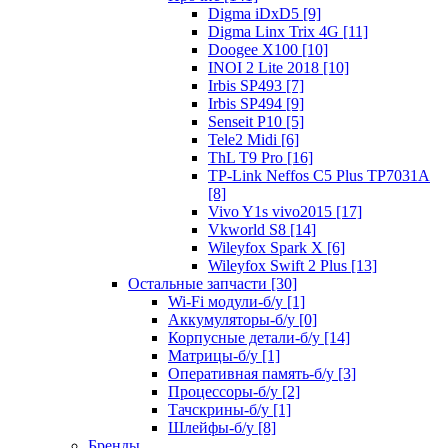
Digma iDxD5 [9]
Digma Linx Trix 4G [11]
Doogee X100 [10]
INOI 2 Lite 2018 [10]
Irbis SP493 [7]
Irbis SP494 [9]
Senseit P10 [5]
Tele2 Midi [6]
ThL T9 Pro [16]
TP-Link Neffos C5 Plus TP7031A
[8]
Vivo Y1s vivo2015 [17]
Vkworld S8 [14]
Wileyfox Spark X [6]
Wileyfox Swift 2 Plus [13]
Остальные запчасти [30]
Wi-Fi модули-б/у [1]
Аккумуляторы-б/у [0]
Корпусные детали-б/у [14]
Матрицы-б/у [1]
Оперативная память-б/у [3]
Процессоры-б/у [2]
Тачскрины-б/у [1]
Шлейфы-б/у [8]
Бренды