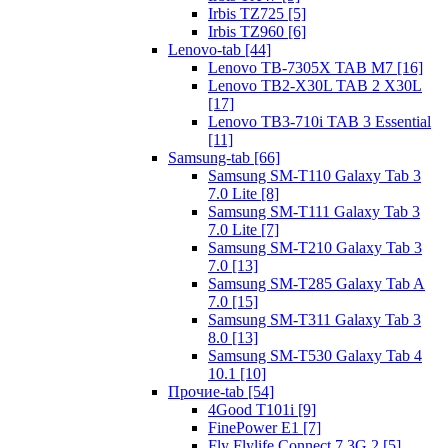
Irbis TZ725 [5]
Irbis TZ960 [6]
Lenovo-tab [44]
Lenovo TB-7305X TAB M7 [16]
Lenovo TB2-X30L TAB 2 X30L
[17]
Lenovo TB3-710i TAB 3 Essential
[11]
Samsung-tab [66]
Samsung SM-T110 Galaxy Tab 3
7.0 Lite [8]
Samsung SM-T111 Galaxy Tab 3
7.0 Lite [7]
Samsung SM-T210 Galaxy Tab 3
7.0 [13]
Samsung SM-T285 Galaxy Tab A
7.0 [15]
Samsung SM-T311 Galaxy Tab 3
8.0 [13]
Samsung SM-T530 Galaxy Tab 4
10.1 [10]
Прочие-tab [54]
4Good T101i [9]
FinePower E1 [7]
Fly Flylife Connect 7 3G 2 [5]