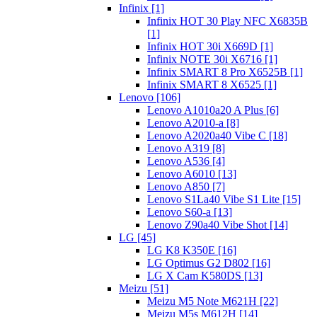
Infinix [1]
Infinix HOT 30 Play NFC X6835B
[1]
Infinix HOT 30i X669D [1]
Infinix NOTE 30i X6716 [1]
Infinix SMART 8 Pro X6525B [1]
Infinix SMART 8 X6525 [1]
Lenovo [106]
Lenovo A1010a20 A Plus [6]
Lenovo A2010-a [8]
Lenovo A2020a40 Vibe C [18]
Lenovo A319 [8]
Lenovo A536 [4]
Lenovo A6010 [13]
Lenovo A850 [7]
Lenovo S1La40 Vibe S1 Lite [15]
Lenovo S60-a [13]
Lenovo Z90a40 Vibe Shot [14]
LG [45]
LG K8 K350E [16]
LG Optimus G2 D802 [16]
LG X Cam K580DS [13]
Meizu [51]
Meizu M5 Note M621H [22]
Meizu M5s M612H [14]