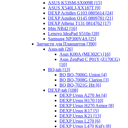
ASUS K53SM-SX009R [15]
ASUS X540LJ-XX187T [9]
DEXP Achilles G103 0805614 [24]
DEXP Aquilon O145 0809781 [21]
DEXP Athena T131 0814762 [17]
Irbis NB42 [16]
Lenovo IdeaPad S510p [28]
Samsung NP300V4A [25]
Запчасти для Планшетов [390]
Asus-tab [26]
Asus K00A (ME302C) [16]
Asus ZenPad C P01Y (Z170CG)
[10]
BQ-tab [13]
BQ BQ-7006G Union [4]
BQ BQ-7008G Clarion [3]
BQ BQ-7021G Hit [6]
DEXP-tab [108]
DEXP Ursus A270 Jet [4]
DEXP Ursus H170 [10]
DEXP Ursus H270 Armor [8]
DEXP Ursus K17 [5]
DEXP Ursus K21 [13]
DEXP Ursus L270 [6]
DEXP Ursus L470 Kid's [8]