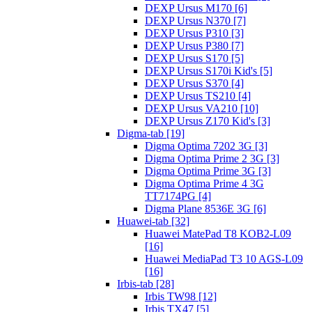
DEXP Ursus M170 [6]
DEXP Ursus N370 [7]
DEXP Ursus P310 [3]
DEXP Ursus P380 [7]
DEXP Ursus S170 [5]
DEXP Ursus S170i Kid's [5]
DEXP Ursus S370 [4]
DEXP Ursus TS210 [4]
DEXP Ursus VA210 [10]
DEXP Ursus Z170 Kid's [3]
Digma-tab [19]
Digma Optima 7202 3G [3]
Digma Optima Prime 2 3G [3]
Digma Optima Prime 3G [3]
Digma Optima Prime 4 3G
TT7174PG [4]
Digma Plane 8536E 3G [6]
Huawei-tab [32]
Huawei MatePad T8 KOB2-L09
[16]
Huawei MediaPad T3 10 AGS-L09
[16]
Irbis-tab [28]
Irbis TW98 [12]
Irbis TX47 [5]