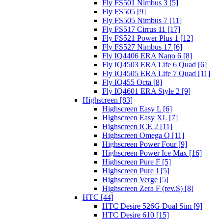
Fly FS501 Nimbus 3 [5]
Fly FS505 [9]
Fly FS505 Nimbus 7 [11]
Fly FS517 Cirrus 11 [17]
Fly FS521 Power Plus 1 [12]
Fly FS527 Nimbus 17 [6]
Fly IQ4406 ERA Nano 6 [8]
Fly IQ4503 ERA Life 6 Quad [6]
Fly IQ4505 ERA Life 7 Quad [11]
Fly IQ455 Octa [8]
Fly IQ4601 ERA Style 2 [9]
Highscreen [83]
Highscreen Easy L [6]
Highscreen Easy XL [7]
Highscreen ICE 2 [11]
Highscreen Omega Q [11]
Highscreen Power Four [9]
Highscreen Power Ice Max [16]
Highscreen Pure F [5]
Highscreen Pure J [5]
Highscreen Verge [5]
Highscreen Zera F (rev.S) [8]
HTC [44]
HTC Desire 526G Dual Sim [9]
HTC Desire 610 [15]