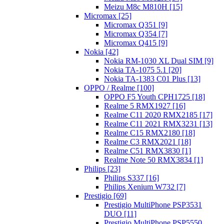
Meizu M8c M810H [15]
Micromax [25]
Micromax Q351 [9]
Micromax Q354 [7]
Micromax Q415 [9]
Nokia [42]
Nokia RM-1030 XL Dual SIM [9]
Nokia TA-1075 5.1 [20]
Nokia TA-1383 C01 Plus [13]
OPPO / Realme [100]
OPPO F5 Youth CPH1725 [18]
Realme 5 RMX1927 [16]
Realme C11 2020 RMX2185 [17]
Realme C11 2021 RMX3231 [13]
Realme C15 RMX2180 [18]
Realme C3 RMX2021 [18]
Realme C51 RMX3830 [1]
Realme Note 50 RMX3834 [1]
Philips [23]
Philips S337 [16]
Philips Xenium W732 [7]
Prestigio [69]
Prestigio MultiPhone PSP3531
DUO [11]
Prestigio MultiPhone PSP5550