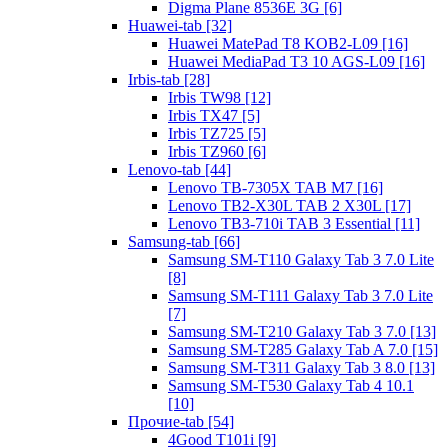
Digma Plane 8536E 3G [6]
Huawei-tab [32]
Huawei MatePad T8 KOB2-L09 [16]
Huawei MediaPad T3 10 AGS-L09 [16]
Irbis-tab [28]
Irbis TW98 [12]
Irbis TX47 [5]
Irbis TZ725 [5]
Irbis TZ960 [6]
Lenovo-tab [44]
Lenovo TB-7305X TAB M7 [16]
Lenovo TB2-X30L TAB 2 X30L [17]
Lenovo TB3-710i TAB 3 Essential [11]
Samsung-tab [66]
Samsung SM-T110 Galaxy Tab 3 7.0 Lite
[8]
Samsung SM-T111 Galaxy Tab 3 7.0 Lite
[7]
Samsung SM-T210 Galaxy Tab 3 7.0 [13]
Samsung SM-T285 Galaxy Tab A 7.0 [15]
Samsung SM-T311 Galaxy Tab 3 8.0 [13]
Samsung SM-T530 Galaxy Tab 4 10.1
[10]
Прочие-tab [54]
4Good T101i [9]