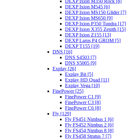
DEXP Ixion M350 Rock [8]
DEXP Ixion M545 [6]
DEXP Ixion MS150 Glider [7]
DEXP Ixion MS650 [9]
DEXP Ixion P350 Tundra [17]
DEXP Ixion X355 Zenith [15]
DEXP Ixion Z155 [13]
DEXP Larus P4 GROM [5]
DEXP T155 [19]
DNS [16]
DNS S4503 [7]
DNS S5005 [9]
Explay [26]
Explay Bit [5]
Explay HD Quad [11]
Explay Vega [10]
FinePower [25]
FinePower C1 [9]
FinePower C3 [8]
FinePower C6 [8]
Fly [129]
Fly FS451 Nimbus 1 [6]
Fly FS452 Nimbus 2 [6]
Fly FS454 Nimbus 8 [8]
Fly FS458 Stratus 7 [7]