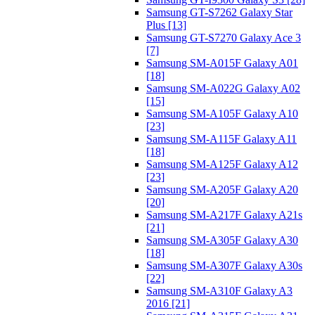
Samsung GT-S7262 Galaxy Star
Plus [13]
Samsung GT-S7270 Galaxy Ace 3
[7]
Samsung SM-A015F Galaxy A01
[18]
Samsung SM-A022G Galaxy A02
[15]
Samsung SM-A105F Galaxy A10
[23]
Samsung SM-A115F Galaxy A11
[18]
Samsung SM-A125F Galaxy A12
[23]
Samsung SM-A205F Galaxy A20
[20]
Samsung SM-A217F Galaxy A21s
[21]
Samsung SM-A305F Galaxy A30
[18]
Samsung SM-A307F Galaxy A30s
[22]
Samsung SM-A310F Galaxy A3
2016 [21]