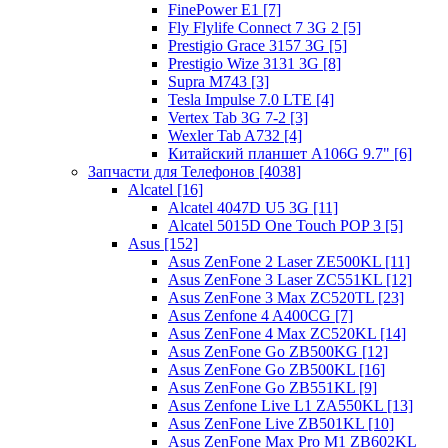
FinePower E1 [7]
Fly Flylife Connect 7 3G 2 [5]
Prestigio Grace 3157 3G [5]
Prestigio Wize 3131 3G [8]
Supra M743 [3]
Tesla Impulse 7.0 LTE [4]
Vertex Tab 3G 7-2 [3]
Wexler Tab A732 [4]
Китайский планшет A106G 9.7" [6]
Запчасти для Телефонов [4038]
Alcatel [16]
Alcatel 4047D U5 3G [11]
Alcatel 5015D One Touch POP 3 [5]
Asus [152]
Asus ZenFone 2 Laser ZE500KL [11]
Asus ZenFone 3 Laser ZC551KL [12]
Asus ZenFone 3 Max ZC520TL [23]
Asus Zenfone 4 A400CG [7]
Asus ZenFone 4 Max ZC520KL [14]
Asus ZenFone Go ZB500KG [12]
Asus ZenFone Go ZB500KL [16]
Asus ZenFone Go ZB551KL [9]
Asus Zenfone Live L1 ZA550KL [13]
Asus ZenFone Live ZB501KL [10]
Asus ZenFone Max Pro M1 ZB602KL