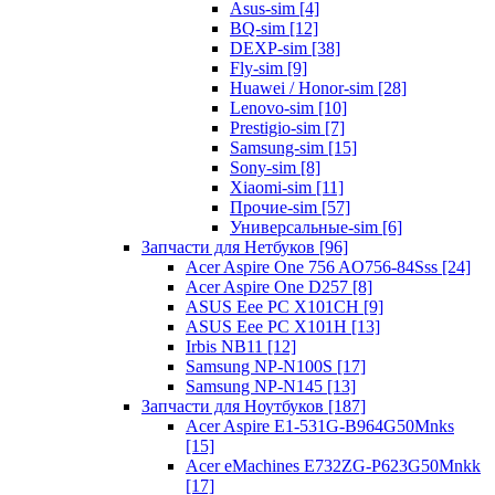
Asus-sim [4]
BQ-sim [12]
DEXP-sim [38]
Fly-sim [9]
Huawei / Honor-sim [28]
Lenovo-sim [10]
Prestigio-sim [7]
Samsung-sim [15]
Sony-sim [8]
Xiaomi-sim [11]
Прочие-sim [57]
Универсальные-sim [6]
Запчасти для Нетбуков [96]
Acer Aspire One 756 AO756-84Sss [24]
Acer Aspire One D257 [8]
ASUS Eee PC X101CH [9]
ASUS Eee PC X101H [13]
Irbis NB11 [12]
Samsung NP-N100S [17]
Samsung NP-N145 [13]
Запчасти для Ноутбуков [187]
Acer Aspire E1-531G-B964G50Mnks
[15]
Acer eMachines E732ZG-P623G50Mnkk
[17]