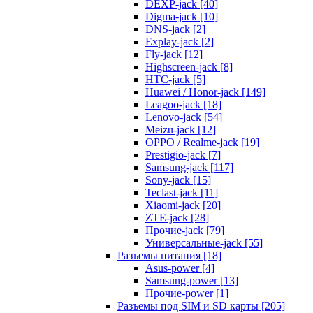
DEXP-jack [40]
Digma-jack [10]
DNS-jack [2]
Explay-jack [2]
Fly-jack [12]
Highscreen-jack [8]
HTC-jack [5]
Huawei / Honor-jack [149]
Leagoo-jack [18]
Lenovo-jack [54]
Meizu-jack [12]
OPPO / Realme-jack [19]
Prestigio-jack [7]
Samsung-jack [117]
Sony-jack [15]
Teclast-jack [11]
Xiaomi-jack [20]
ZTE-jack [28]
Прочие-jack [79]
Универсальные-jack [55]
Разъемы питания [18]
Asus-power [4]
Samsung-power [13]
Прочие-power [1]
Разъемы под SIM и SD карты [205]