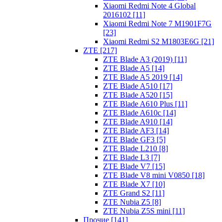
Xiaomi Redmi Note 4 Global
2016102 [11]
Xiaomi Redmi Note 7 M1901F7G
[23]
Xiaomi Redmi S2 M1803E6G [21]
ZTE [217]
ZTE Blade A3 (2019) [11]
ZTE Blade A5 [14]
ZTE Blade A5 2019 [14]
ZTE Blade A510 [17]
ZTE Blade A520 [15]
ZTE Blade A610 Plus [11]
ZTE Blade A610c [14]
ZTE Blade A910 [14]
ZTE Blade AF3 [14]
ZTE Blade GF3 [5]
ZTE Blade L210 [8]
ZTE Blade L3 [7]
ZTE Blade V7 [15]
ZTE Blade V8 mini V0850 [18]
ZTE Blade X7 [10]
ZTE Grand S2 [11]
ZTE Nubia Z5 [8]
ZTE Nubia Z5S mini [11]
Прочие [141]