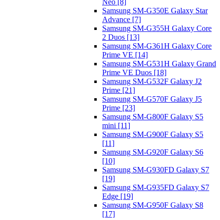
Neo [8]
Samsung SM-G350E Galaxy Star
Advance [7]
Samsung SM-G355H Galaxy Core
2 Duos [13]
Samsung SM-G361H Galaxy Core
Prime VE [14]
Samsung SM-G531H Galaxy Grand
Prime VE Duos [18]
Samsung SM-G532F Galaxy J2
Prime [21]
Samsung SM-G570F Galaxy J5
Prime [23]
Samsung SM-G800F Galaxy S5
mini [11]
Samsung SM-G900F Galaxy S5
[11]
Samsung SM-G920F Galaxy S6
[10]
Samsung SM-G930FD Galaxy S7
[19]
Samsung SM-G935FD Galaxy S7
Edge [19]
Samsung SM-G950F Galaxy S8
[17]