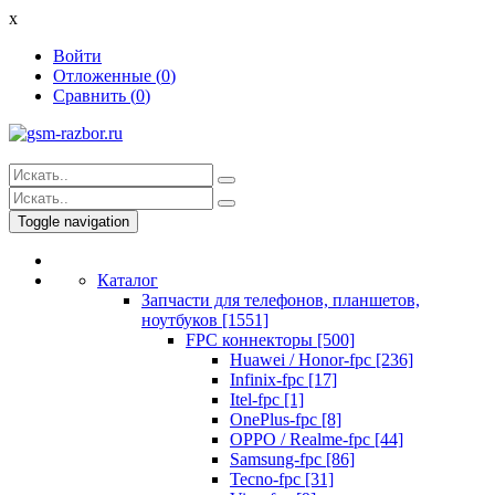
x
Войти
Отложенные (
0
)
Сравнить (
0
)
Toggle navigation
Каталог
Запчасти для телефонов, планшетов,
ноутбуков [1551]
FPC коннекторы [500]
Huawei / Honor-fpc [236]
Infinix-fpc [17]
Itel-fpc [1]
OnePlus-fpc [8]
OPPO / Realme-fpc [44]
Samsung-fpc [86]
Tecno-fpc [31]