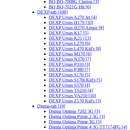
BQ BQ-7008G Clarion [3]
BQ BQ-7021G Hit [6]
DEXP-tab [108]
DEXP Ursus A270 Jet [4]
DEXP Ursus H170 [10]
DEXP Ursus H270 Armor [8]
DEXP Ursus K17 [5]
DEXP Ursus K21 [13]
DEXP Ursus L270 [6]
DEXP Ursus L470 Kid's [8]
DEXP Ursus M170 [6]
DEXP Ursus N370 [7]
DEXP Ursus P310 [3]
DEXP Ursus P380 [7]
DEXP Ursus S170 [5]
DEXP Ursus S170i Kid's [5]
DEXP Ursus S370 [4]
DEXP Ursus TS210 [4]
DEXP Ursus VA210 [10]
DEXP Ursus Z170 Kid's [3]
Digma-tab [19]
Digma Optima 7202 3G [3]
Digma Optima Prime 2 3G [3]
Digma Optima Prime 3G [3]
Digma Optima Prime 4 3G TT7174PG [4]