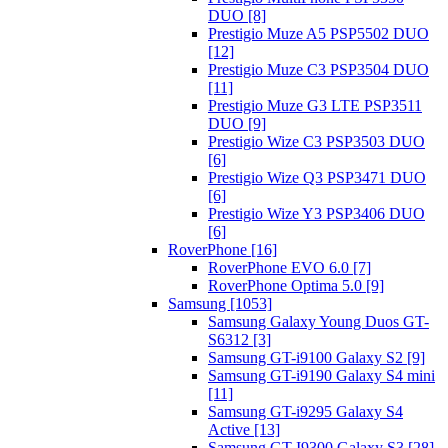
DUO [8]
Prestigio Muze A5 PSP5502 DUO
[12]
Prestigio Muze C3 PSP3504 DUO
[11]
Prestigio Muze G3 LTE PSP3511
DUO [9]
Prestigio Wize C3 PSP3503 DUO
[6]
Prestigio Wize Q3 PSP3471 DUO
[6]
Prestigio Wize Y3 PSP3406 DUO
[6]
RoverPhone [16]
RoverPhone EVO 6.0 [7]
RoverPhone Optima 5.0 [9]
Samsung [1053]
Samsung Galaxy Young Duos GT-
S6312 [3]
Samsung GT-i9100 Galaxy S2 [9]
Samsung GT-i9190 Galaxy S4 mini
[11]
Samsung GT-i9295 Galaxy S4
Active [13]
Samsung GT-I9300 Galaxy S3 [28]