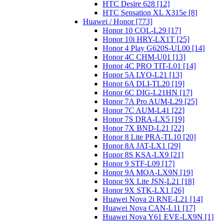
HTC Desire 628 [12]
HTC Sensation XL X315e [8]
Huawei / Honor [773]
Honor 10 COL-L29 [17]
Honor 10i HRY-LX1T [25]
Honor 4 Play G620S-UL00 [14]
Honor 4C CHM-U01 [13]
Honor 4C PRO TIT-L01 [14]
Honor 5A LYO-L21 [13]
Honor 6A DLI-TL20 [19]
Honor 6C DIG-L21HN [17]
Honor 7A Pro AUM-L29 [25]
Honor 7C AUM-L41 [22]
Honor 7S DRA-LX5 [19]
Honor 7X BND-L21 [22]
Honor 8 Lite PRA-TL10 [20]
Honor 8A JAT-LX1 [29]
Honor 8S KSA-LX9 [21]
Honor 9 STF-L09 [17]
Honor 9A MOA-LX9N [19]
Honor 9X Lite JSN-L21 [18]
Honor 9X STK-LX1 [26]
Huawei Nova 2i RNE-L21 [14]
Huawei Nova CAN-L11 [17]
Huawei Nova Y61 EVE-LX9N [1]