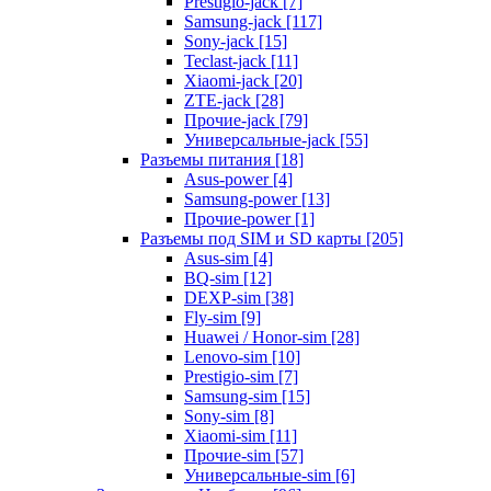
Prestigio-jack [7]
Samsung-jack [117]
Sony-jack [15]
Teclast-jack [11]
Xiaomi-jack [20]
ZTE-jack [28]
Прочие-jack [79]
Универсальные-jack [55]
Разъемы питания [18]
Asus-power [4]
Samsung-power [13]
Прочие-power [1]
Разъемы под SIM и SD карты [205]
Asus-sim [4]
BQ-sim [12]
DEXP-sim [38]
Fly-sim [9]
Huawei / Honor-sim [28]
Lenovo-sim [10]
Prestigio-sim [7]
Samsung-sim [15]
Sony-sim [8]
Xiaomi-sim [11]
Прочие-sim [57]
Универсальные-sim [6]