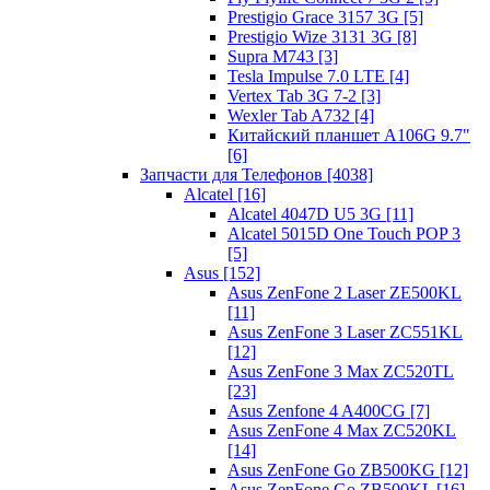
Prestigio Grace 3157 3G [5]
Prestigio Wize 3131 3G [8]
Supra M743 [3]
Tesla Impulse 7.0 LTE [4]
Vertex Tab 3G 7-2 [3]
Wexler Tab A732 [4]
Китайский планшет A106G 9.7"
[6]
Запчасти для Телефонов [4038]
Alcatel [16]
Alcatel 4047D U5 3G [11]
Alcatel 5015D One Touch POP 3
[5]
Asus [152]
Asus ZenFone 2 Laser ZE500KL
[11]
Asus ZenFone 3 Laser ZC551KL
[12]
Asus ZenFone 3 Max ZC520TL
[23]
Asus Zenfone 4 A400CG [7]
Asus ZenFone 4 Max ZC520KL
[14]
Asus ZenFone Go ZB500KG [12]
Asus ZenFone Go ZB500KL [16]