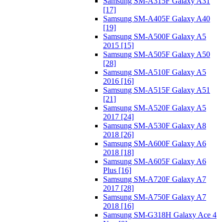
Samsung SM-A315F Galaxy A31
[17]
Samsung SM-A405F Galaxy A40
[19]
Samsung SM-A500F Galaxy A5
2015 [15]
Samsung SM-A505F Galaxy A50
[28]
Samsung SM-A510F Galaxy A5
2016 [16]
Samsung SM-A515F Galaxy A51
[21]
Samsung SM-A520F Galaxy A5
2017 [24]
Samsung SM-A530F Galaxy A8
2018 [26]
Samsung SM-A600F Galaxy A6
2018 [18]
Samsung SM-A605F Galaxy A6
Plus [16]
Samsung SM-A720F Galaxy A7
2017 [28]
Samsung SM-A750F Galaxy A7
2018 [16]
Samsung SM-G318H Galaxy Ace 4