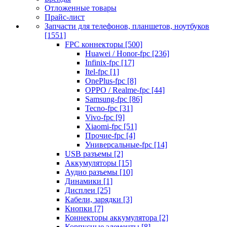
Отложенные товары
Прайс-лист
Запчасти для телефонов, планшетов, ноутбуков
[1551]
FPC коннекторы [500]
Huawei / Honor-fpc [236]
Infinix-fpc [17]
Itel-fpc [1]
OnePlus-fpc [8]
OPPO / Realme-fpc [44]
Samsung-fpc [86]
Tecno-fpc [31]
Vivo-fpc [9]
Xiaomi-fpc [51]
Прочие-fpc [4]
Универсальные-fpc [14]
USB разъемы [2]
Аккумуляторы [15]
Аудио разъемы [10]
Динамики [1]
Дисплеи [25]
Кабели, зарядки [3]
Кнопки [7]
Коннекторы аккумулятора [2]
Корпусные элементы [8]