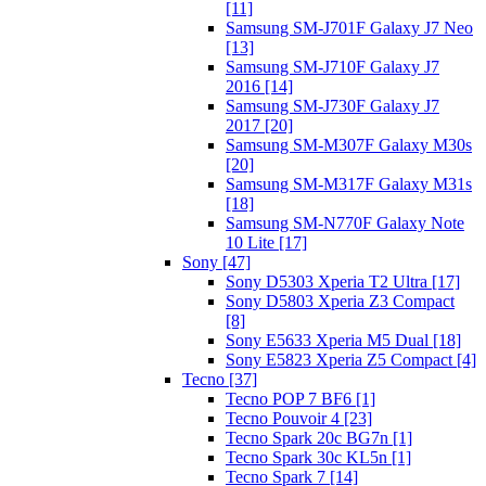
[11]
Samsung SM-J701F Galaxy J7 Neo
[13]
Samsung SM-J710F Galaxy J7
2016 [14]
Samsung SM-J730F Galaxy J7
2017 [20]
Samsung SM-M307F Galaxy M30s
[20]
Samsung SM-M317F Galaxy M31s
[18]
Samsung SM-N770F Galaxy Note
10 Lite [17]
Sony [47]
Sony D5303 Xperia T2 Ultra [17]
Sony D5803 Xperia Z3 Compact
[8]
Sony E5633 Xperia M5 Dual [18]
Sony E5823 Xperia Z5 Compact [4]
Tecno [37]
Tecno POP 7 BF6 [1]
Tecno Pouvoir 4 [23]
Tecno Spark 20c BG7n [1]
Tecno Spark 30c KL5n [1]
Tecno Spark 7 [14]