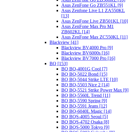
Asus ZenFone Go ZB551KL [9]
Asus Zenfone Live L1 ZA550KL
[13]
Asus ZenFone Live ZB501KL [10]
Asus ZenFone Max Pro M1
ZB602KL [14]
Asus ZenFone Max ZC550KL [11]
Blackview [41]
Blackview BV4000 Pro [9]
Blackview BV6000s [16]
Blackview BV7000 Pro [16]
BQ [153]
BQ BQ-4001G Cool [7]
BQ BQ-5022 Bond [15]
BQ BQ-5044 Strike LTE [10]
BQ BQ-5503 Nice 2 [14]
BQ BQ-5521 Strike Power Max [9]
BQ BQ-5560L Trend [11]
BQ BQ-5590 Spring [9]
BQ BQ-5591 Jeans [12]
BQ BQ-6040L Magic [14]
BQ BQS-4005 Seoul [5]
BQ BQS-4702 Osaka [8]
BQ BQS-5000 Tokyo [9]