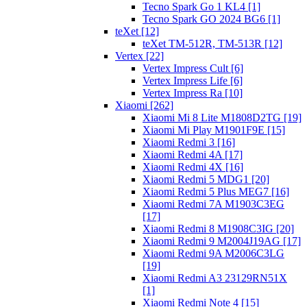
Tecno Spark Go 1 KL4 [1]
Tecno Spark GO 2024 BG6 [1]
teXet [12]
teXet TM-512R, TM-513R [12]
Vertex [22]
Vertex Impress Cult [6]
Vertex Impress Life [6]
Vertex Impress Ra [10]
Xiaomi [262]
Xiaomi Mi 8 Lite M1808D2TG [19]
Xiaomi Mi Play M1901F9E [15]
Xiaomi Redmi 3 [16]
Xiaomi Redmi 4A [17]
Xiaomi Redmi 4X [16]
Xiaomi Redmi 5 MDG1 [20]
Xiaomi Redmi 5 Plus MEG7 [16]
Xiaomi Redmi 7A M1903C3EG
[17]
Xiaomi Redmi 8 M1908C3IG [20]
Xiaomi Redmi 9 M2004J19AG [17]
Xiaomi Redmi 9A M2006C3LG
[19]
Xiaomi Redmi A3 23129RN51X
[1]
Xiaomi Redmi Note 4 [15]