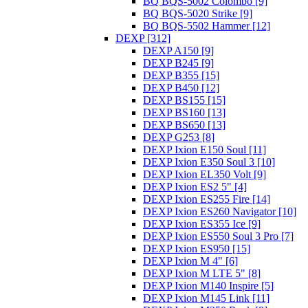
BQ BQS-5002 Colombo [9]
BQ BQS-5020 Strike [9]
BQ BQS-5502 Hammer [12]
DEXP [312]
DEXP A150 [9]
DEXP B245 [9]
DEXP B355 [15]
DEXP B450 [12]
DEXP BS155 [15]
DEXP BS160 [13]
DEXP BS650 [13]
DEXP G253 [8]
DEXP Ixion E150 Soul [11]
DEXP Ixion E350 Soul 3 [10]
DEXP Ixion EL350 Volt [9]
DEXP Ixion ES2 5" [4]
DEXP Ixion ES255 Fire [14]
DEXP Ixion ES260 Navigator [10]
DEXP Ixion ES355 Ice [9]
DEXP Ixion ES550 Soul 3 Pro [7]
DEXP Ixion ES950 [15]
DEXP Ixion M 4" [6]
DEXP Ixion M LTE 5" [8]
DEXP Ixion M140 Inspire [5]
DEXP Ixion M145 Link [11]