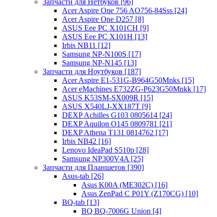
Запчасти для Нетбуков [96]
Acer Aspire One 756 AO756-84Sss [24]
Acer Aspire One D257 [8]
ASUS Eee PC X101CH [9]
ASUS Eee PC X101H [13]
Irbis NB11 [12]
Samsung NP-N100S [17]
Samsung NP-N145 [13]
Запчасти для Ноутбуков [187]
Acer Aspire E1-531G-B964G50Mnks [15]
Acer eMachines E732ZG-P623G50Mnkk [17]
ASUS K53SM-SX009R [15]
ASUS X540LJ-XX187T [9]
DEXP Achilles G103 0805614 [24]
DEXP Aquilon O145 0809781 [21]
DEXP Athena T131 0814762 [17]
Irbis NB42 [16]
Lenovo IdeaPad S510p [28]
Samsung NP300V4A [25]
Запчасти для Планшетов [390]
Asus-tab [26]
Asus K00A (ME302C) [16]
Asus ZenPad C P01Y (Z170CG) [10]
BQ-tab [13]
BQ BQ-7006G Union [4]