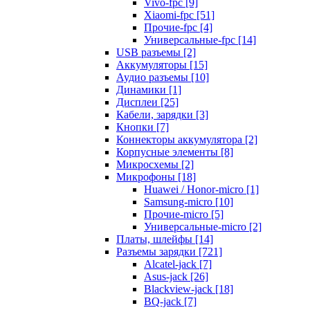
Vivo-fpc [9]
Xiaomi-fpc [51]
Прочие-fpc [4]
Универсальные-fpc [14]
USB разъемы [2]
Аккумуляторы [15]
Аудио разъемы [10]
Динамики [1]
Дисплеи [25]
Кабели, зарядки [3]
Кнопки [7]
Коннекторы аккумулятора [2]
Корпусные элементы [8]
Микросхемы [2]
Микрофоны [18]
Huawei / Honor-micro [1]
Samsung-micro [10]
Прочие-micro [5]
Универсальные-micro [2]
Платы, шлейфы [14]
Разъемы зарядки [721]
Alcatel-jack [7]
Asus-jack [26]
Blackview-jack [18]
BQ-jack [7]