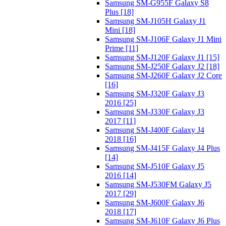
Samsung SM-G955F Galaxy S8
Plus [18]
Samsung SM-J105H Galaxy J1
Mini [18]
Samsung SM-J106F Galaxy J1 Mini
Prime [11]
Samsung SM-J120F Galaxy J1 [15]
Samsung SM-J250F Galaxy J2 [18]
Samsung SM-J260F Galaxy J2 Core
[16]
Samsung SM-J320F Galaxy J3
2016 [25]
Samsung SM-J330F Galaxy J3
2017 [11]
Samsung SM-J400F Galaxy J4
2018 [16]
Samsung SM-J415F Galaxy J4 Plus
[14]
Samsung SM-J510F Galaxy J5
2016 [14]
Samsung SM-J530FM Galaxy J5
2017 [29]
Samsung SM-J600F Galaxy J6
2018 [17]
Samsung SM-J610F Galaxy J6 Plus