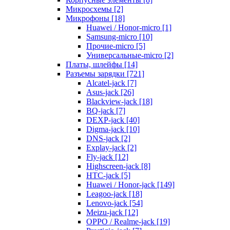
Микросхемы [2]
Микрофоны [18]
Huawei / Honor-micro [1]
Samsung-micro [10]
Прочие-micro [5]
Универсальные-micro [2]
Платы, шлейфы [14]
Разъемы зарядки [721]
Alcatel-jack [7]
Asus-jack [26]
Blackview-jack [18]
BQ-jack [7]
DEXP-jack [40]
Digma-jack [10]
DNS-jack [2]
Explay-jack [2]
Fly-jack [12]
Highscreen-jack [8]
HTC-jack [5]
Huawei / Honor-jack [149]
Leagoo-jack [18]
Lenovo-jack [54]
Meizu-jack [12]
OPPO / Realme-jack [19]