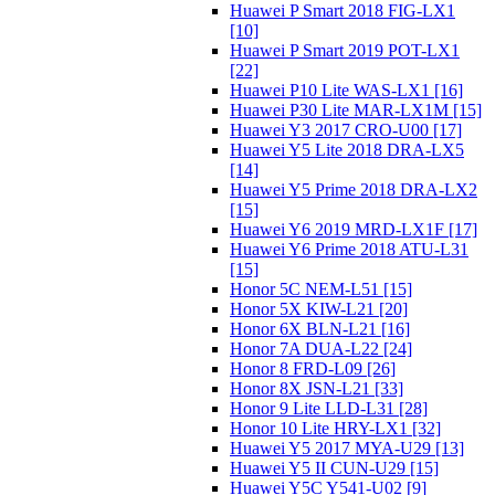
Huawei P Smart 2018 FIG-LX1
[10]
Huawei P Smart 2019 POT-LX1
[22]
Huawei P10 Lite WAS-LX1 [16]
Huawei P30 Lite MAR-LX1M [15]
Huawei Y3 2017 CRO-U00 [17]
Huawei Y5 Lite 2018 DRA-LX5
[14]
Huawei Y5 Prime 2018 DRA-LX2
[15]
Huawei Y6 2019 MRD-LX1F [17]
Huawei Y6 Prime 2018 ATU-L31
[15]
Honor 5C NEM-L51 [15]
Honor 5X KIW-L21 [20]
Honor 6X BLN-L21 [16]
Honor 7A DUA-L22 [24]
Honor 8 FRD-L09 [26]
Honor 8X JSN-L21 [33]
Honor 9 Lite LLD-L31 [28]
Honor 10 Lite HRY-LX1 [32]
Huawei Y5 2017 MYA-U29 [13]
Huawei Y5 II CUN-U29 [15]
Huawei Y5C Y541-U02 [9]